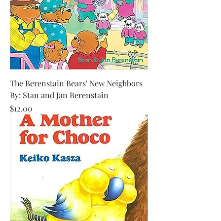
The Berenstain Bears' New Neighbors
By: Stan and Jan Berenstain
Price
$12.00