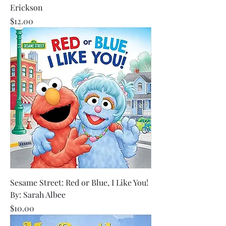
Erickson
Price
$12.00
Sesame Street: Red or Blue, I Like You!
By: Sarah Albee
Price
$10.00