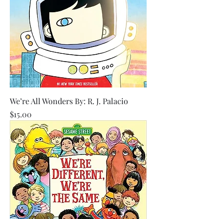
We’re All Wonders By: R. J. Palacio
Price
$15.00