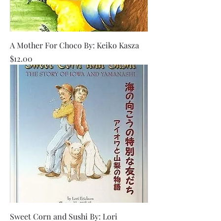
A Mother For Choco By: Keiko Kasza
Price
$12.00
Sweet Corn and Sushi By: Lori