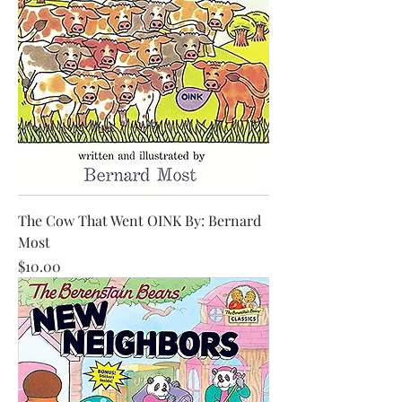
The Cow That Went OINK By: Bernard
Most
Price
$10.00