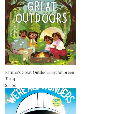
Fatima’s Great Outdoors By: Ambreen
Tariq
Price
$15.00