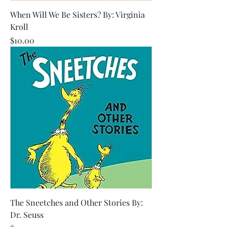
When Will We Be Sisters? By: Virginia
Kroll
Price
$10.00
The Sneetches and Other Stories By:
Dr. Seuss