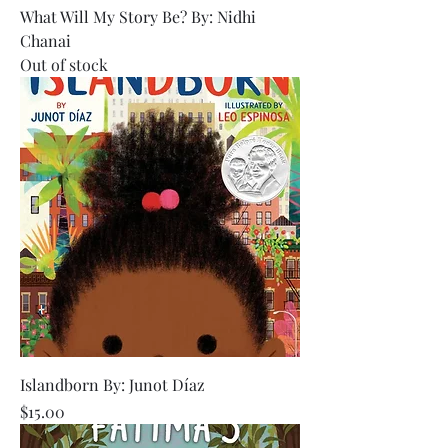
What Will My Story Be? By: Nidhi
Chanai
Out of stock
Islandborn By: Junot Díaz
Price
$15.00