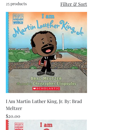
25 products
Filter & Sort
I Am Martin Luther King, Jr. By: Brad
Meltzer
Price
$20.00