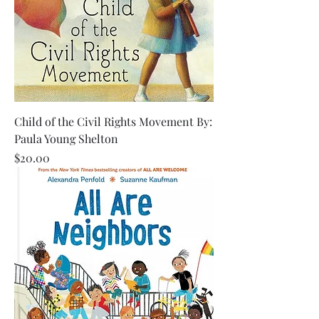
Child of the Civil Rights Movement By:
Paula Young Shelton
Price
$20.00