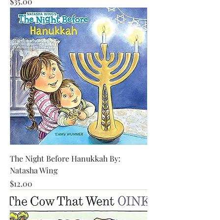
Price
$35.00
The Night Before Hanukkah By:
Natasha Wing
Price
$12.00