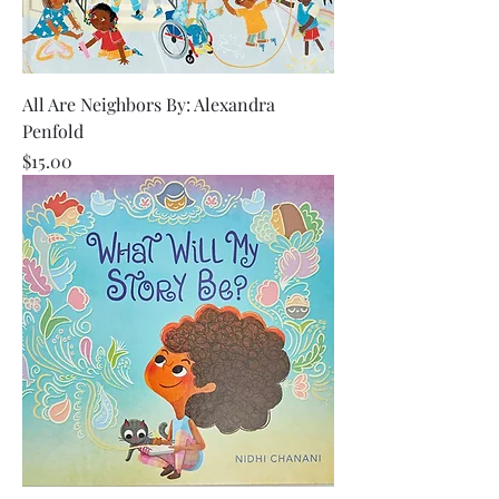
All Are Neighbors By: Alexandra
Penfold
Price
$15.00