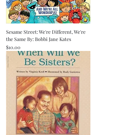
Sesame Street: We're Different, We're
the Same By: Bobbi Jane Kates
Price
$10.00