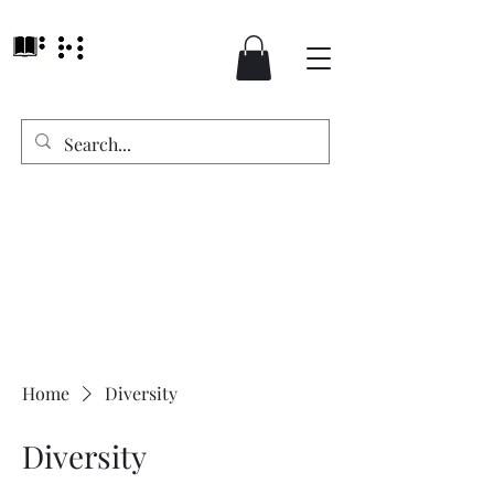
Home
Diversity
Diversity