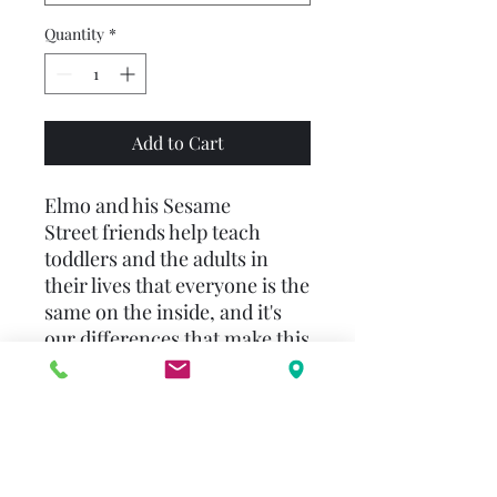
Quantity
*
Add to Cart
Elmo and his Sesame
Street friends help teach
toddlers and the adults in
their lives that everyone is the
same on the inside, and it's
our differences that make this
wonderful world, which is
home to us all, an interesting
—and special—place. This
enduring, colorful, and
charmingly illustrated book