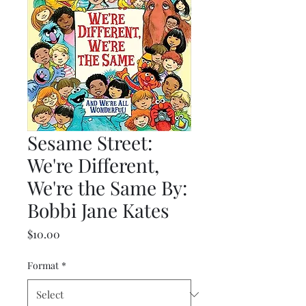
Sesame Street:
We're Different,
We're the Same By:
Bobbi Jane Kates
Price
$10.00
Format
*