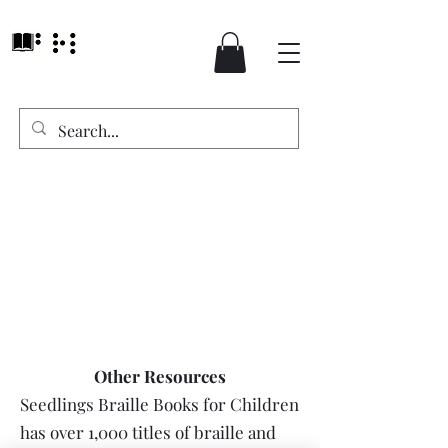
Other Resources
Seedlings Braille Books for Children
has over 1,000 titles of braille and