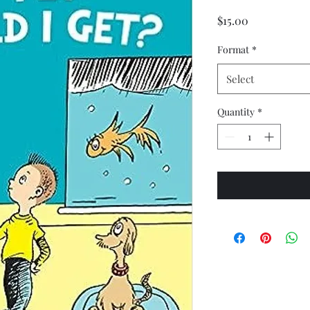
Price
$15.00
Format
*
Select
Quantity
*