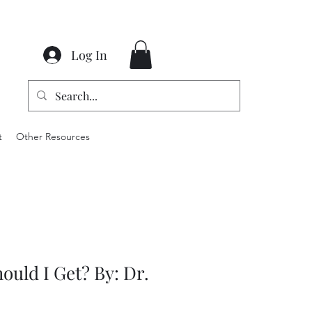
Log In
t
Other Resources
ould I Get? By: Dr.