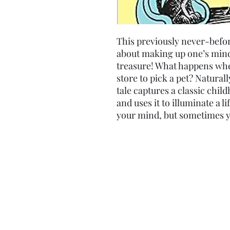
This previously never-befo
about making up one’s mind 
treasure! What happens when
store to pick a pet? Natural
tale captures a classic c
and uses it to illuminate a li
your mind, but sometimes yo