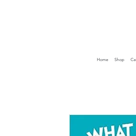
Home
Shop
Ca