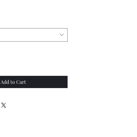
Add to Cart