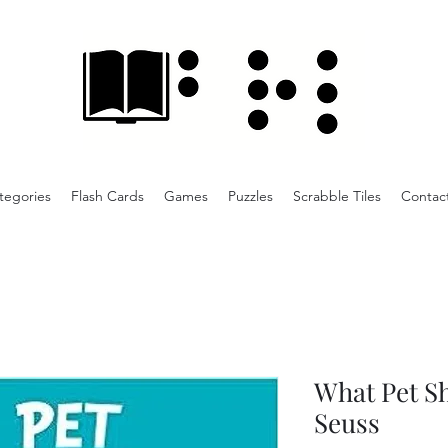
tegories
Flash Cards
Games
Puzzles
Scrabble Tiles
Contac
What Pet Sh
Seuss