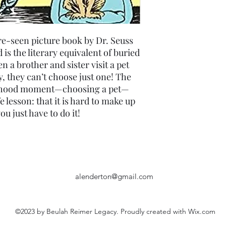
re-seen picture book by Dr. Seuss
is the literary equivalent of buried
 a brother and sister visit a pet
ly, they can’t choose just one! The
hildhood moment—choosing a pet—
fe lesson: that it is hard to make up
u just have to do it!
alenderton@gmail.com
©2023 by Beulah Reimer Legacy. Proudly created with Wix.com