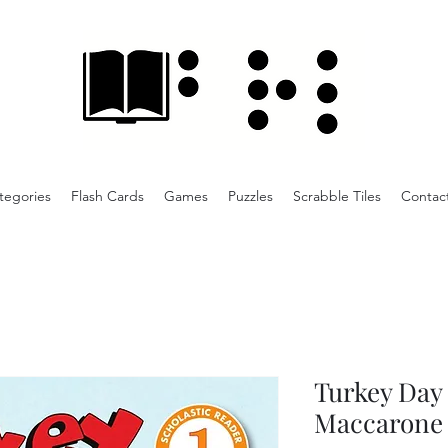
tegories
Flash Cards
Games
Puzzles
Scrabble Tiles
Contac
Turkey Day
Maccarone