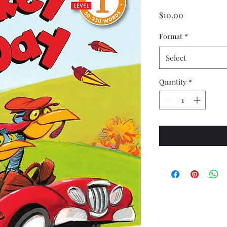
Price
$10.00
Format
*
Select
Quantity
*