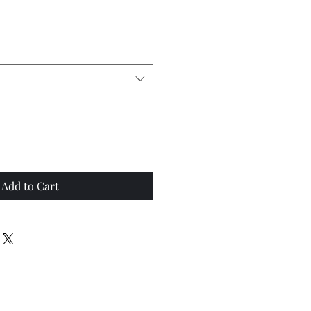
Add to Cart