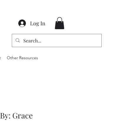
Log In
t
Other Resources
 By: Grace