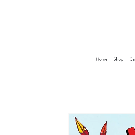
Home
Shop
Ca