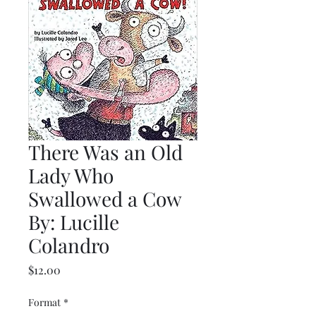
There Was an Old
Lady Who
Swallowed a Cow
By: Lucille
Colandro
Price
$12.00
Format
*