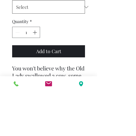
Quantity
*
Add to Cart
You won't believe why the Old
Lady swallowed a cow, some
hay, a pig, a duck, a horse, a
sheep, and a fiddle!
There was an old lady who
swallowed a cow. I don't know
why she swallowed a cow but
she did it somehow!The latest
addition to Scholastic's