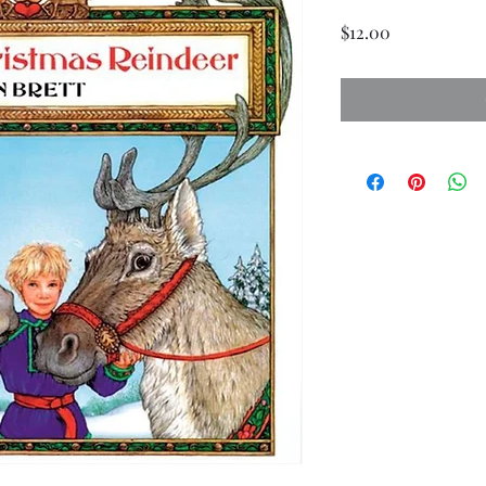
Price
$12.00