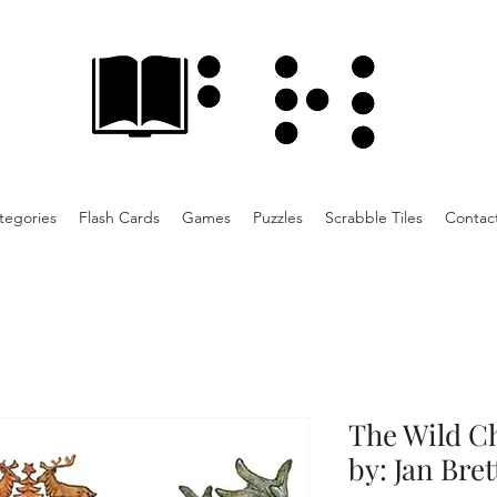
tegories
Flash Cards
Games
Puzzles
Scrabble Tiles
Contac
The Wild C
by: Jan Bret