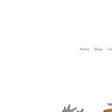
Home
Shop
Ca