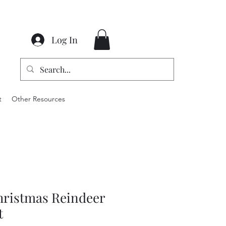
Log In
t
Other Resources
hristmas Reindeer
t