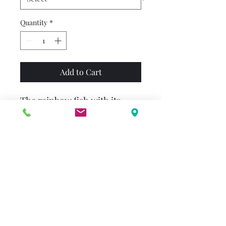
Quantity
*
Add to Cart
The rainbow fish with its
iridescent scales is the most
beautiful fish in the whole
ocean. But since he is also
vain and proud, he becomes
more and more lonely over
time. Then he realizes that
you can’t win friends through
beauty. He overcomes his
pride and begins to distribute
his glitter scales to the other