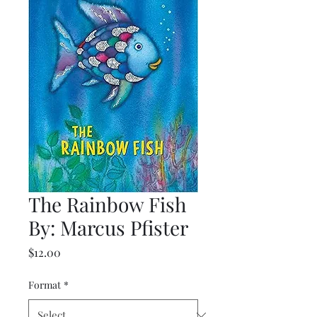
The Rainbow Fish
By: Marcus Pfister
Price
$12.00
Format
*