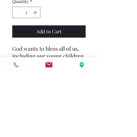
Quantity
*
Add to Cart
God wants to bless all of us,
including our young children.
"Dear God, please bless me in
a great, big way!" begins The
Prayer of Jabez for Little
Ones by Bruce Wilkinson and
Melody Carlson, a board book
written and illustrated
especially for preschoolers to
help them as they learn to
pray and know God better - a
loving and strong God who
listens when they pray and