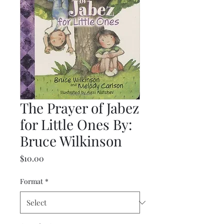
The Prayer of Jabez
for Little Ones By:
Bruce Wilkinson
Price
$10.00
Format
*