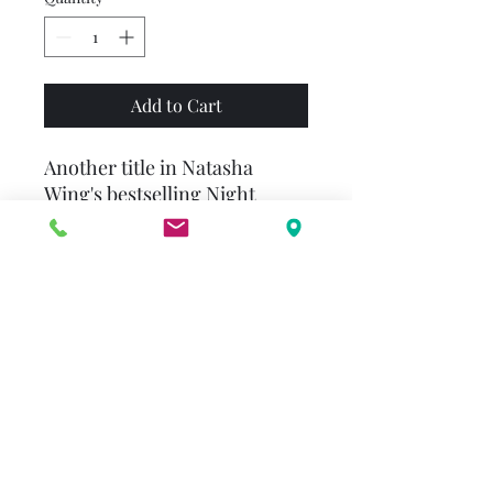
Add to Cart
Another title in Natasha
Wing's bestselling Night
Before series! It's the night
before New Year's, and the
whole family is determined to
stay up until midnight!
Everyone?s stocked up on
sparkly streamers and festive
party hats, but after a night
filled with card games and too
many cupcakes, the little ones
are getting sleepy. . . Can they
make it until the clock strikes