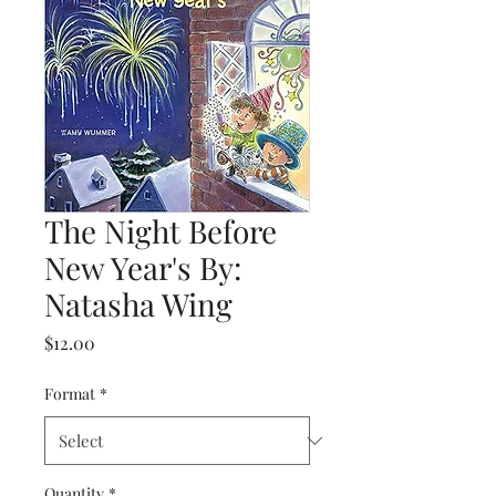
The Night Before
New Year's By:
Natasha Wing
Price
$12.00
Format
*
Quantity
*