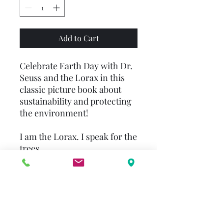
Add to Cart
Celebrate Earth Day with Dr.
Seuss and the Lorax in this
classic picture book about
sustainability and protecting
the environment!
I am the Lorax. I speak for the
trees.
Dr. Seuss’s beloved story
teaches kids to treat the
planet with kindness and
stand up and speak up for
others. Experience the beauty