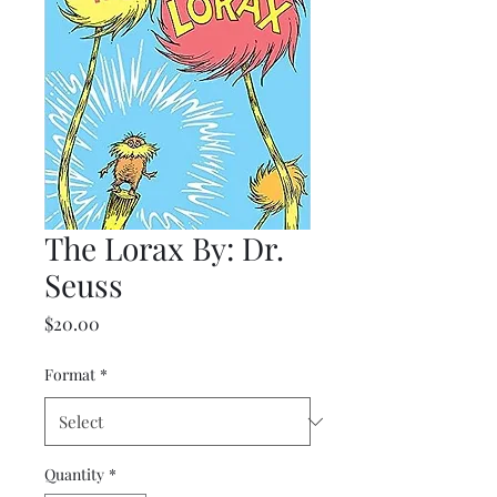
The Lorax By: Dr.
Seuss
Price
$20.00
Format
*
Quantity
*