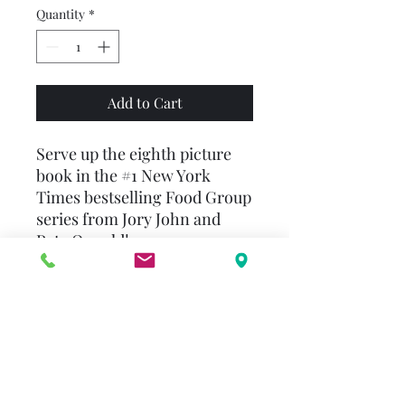
Quantity
*
Add to Cart
Serve up the eighth picture
book in the #1 New York
Times bestselling Food Group
series from Jory John and
Pete Oswald!
The Humble Pie likes to give
others the spotlight. Aw,
shucks!—they deserve it!
But when he’s paired with his
best friend, Jake the Cake, for
a school project, he soon
realizes that staying in the