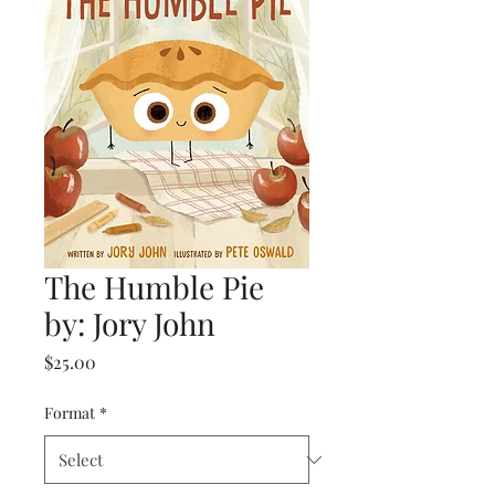
The Humble Pie
by: Jory John
Price
$25.00
Format
*