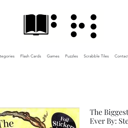
tegories
Flash Cards
Games
Puzzles
Scrabble Tiles
Contac
The Biggest
Ever By: St