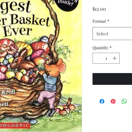
Price
$12.00
Format
*
Select
Quantity
*