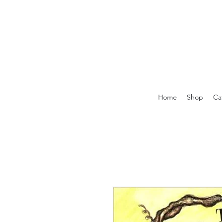
Home
Shop
Ca