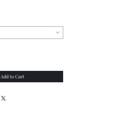
Add to Cart