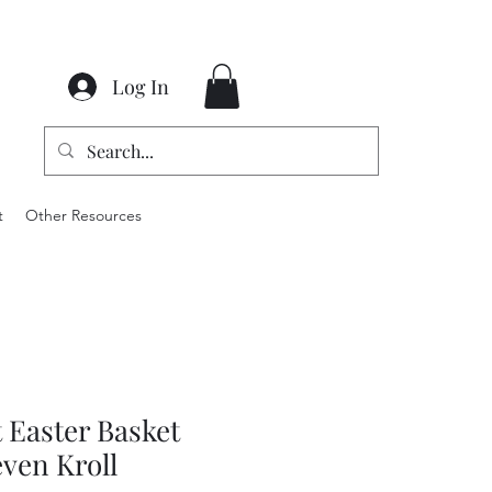
Log In
t
Other Resources
 Easter Basket
even Kroll