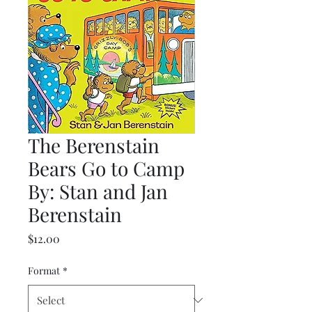
The Berenstain
Bears Go to Camp
By: Stan and Jan
Berenstain
Price
$12.00
Format
*