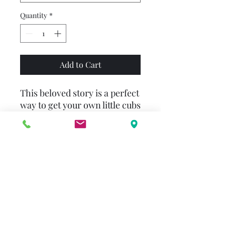
Quantity
*
Add to Cart
This beloved story is a perfect
way to get your own little cubs
ready for an adventurous
summer at camp!
Come for a visit in Bear
Country with this classic First
Time Book® from Stan and
Jan Berenstain. Join Brother
and Sister as they head to
Grizzly Bob’s Day Camp for