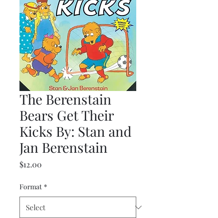
The Berenstain
Bears Get Their
Kicks By: Stan and
Jan Berenstain
Price
$12.00
Format
*