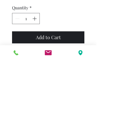
Quantity
*
Add to Cart
Come for a visit in Bear
Country with this classic First
Time Book® from Stan and
Jan Berenstain. Brother and
Sister love to play sports, so
when Mama becomes the
official soccer mom, Papa
feels a bit left out. Will Papa be
able to find a way to cheer on
the team, or will he be sitting
on the sidelines?