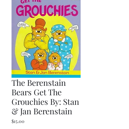
The Berenstain
Bears Get The
Grouchies By: Stan
& Jan Berenstain
Price
$15.00