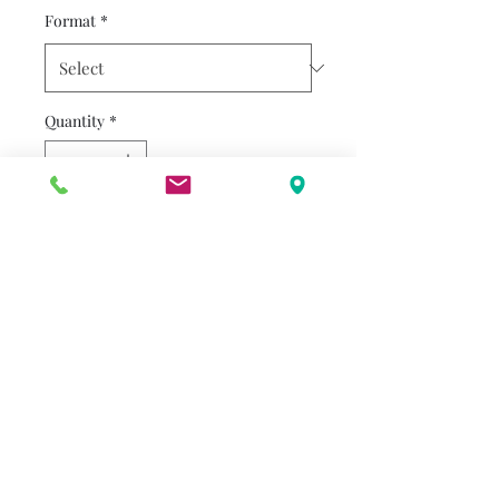
Format
*
Quantity
*
Add to Cart
The Bear family is cranky and
having a hard time agreeing
on anything or getting along,
leaving them to wonder if
they will ever smile again, in
an adorable look at family
dynamics.