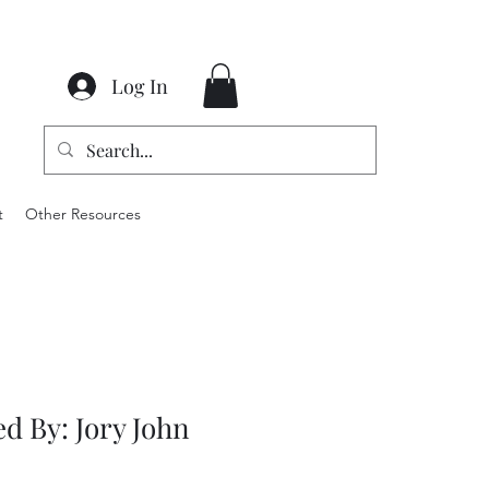
Log In
t
Other Resources
d By: Jory John