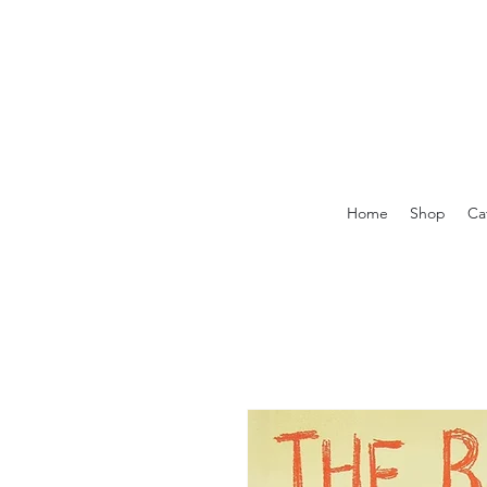
Home
Shop
Ca