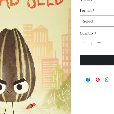
Format
*
Select
Quantity
*