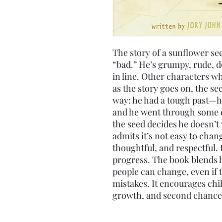
The story of a sunflower se
“bad.” He’s grumpy, rude, d
in line. Other characters wh
as the story goes on, the s
way: he had a tough past—hi
and he went through some di
the seed decides he doesn’t 
admits it’s not easy to chan
thoughtful, and respectful. 
progress. The book blends 
people can change, even if 
mistakes. It encourages chi
growth, and second chance