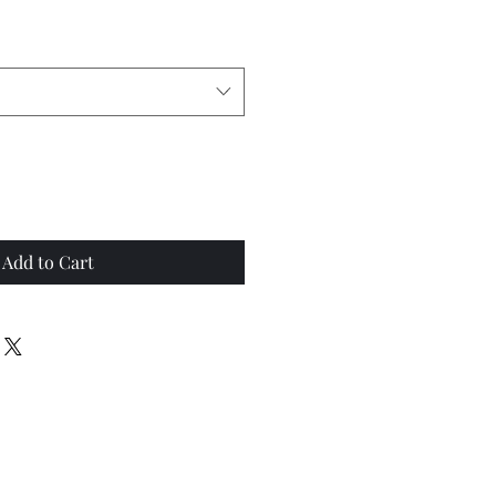
Add to Cart