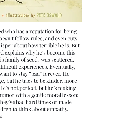
ed who has a reputation for being
oesn’t follow rules, and even cuts
isper about how terrible he is. But
eed explains why he’s become this
s family of seeds was scattered,
fficult experiences. Eventually,
want to stay “bad” forever. He
ge, but he tries to be kinder, more
He’s not perfect, but he’s making
humor with a gentle moral lesson:
they’ve had hard times or made
ldren to think about empathy,
s