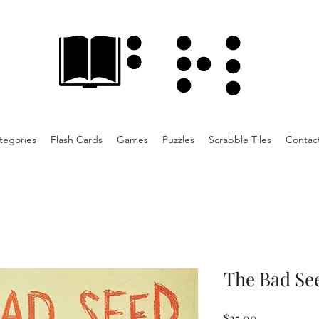
tegories
Flash Cards
Games
Puzzles
Scrabble Tiles
Contac
The Bad See
Price
$25.00