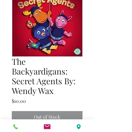
The
Backyardigans:
Secret Agents By:
Wendy Wax
Price
$10.00
Out of Stock