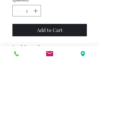
Add to Cart
In this exuberant
Thanksgiving story, a little
girl goes on a last-minute
errand for her mother. Along
the way, she thanks all the
familiar things she loves—her
warm boots, the song of the
birds, the pretty clouds in the
November sky. And when she
gets home from her errand,
her family thanks her for
what she has brought.