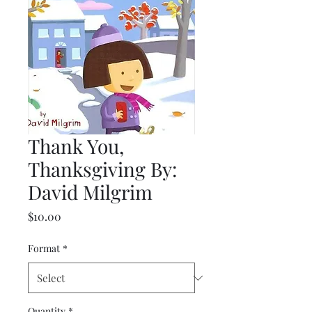
Thank You,
Thanksgiving By:
David Milgrim
Price
$10.00
Format
*
Quantity
*