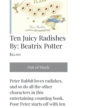
Ten Juicy Radishes
By: Beatrix Potter
Price
$12.00
Out of Stock
Peter Rabbit loves radishes,
and so do all the other
characters in this
entertaining counting book.
Poor Peter starts off with ten