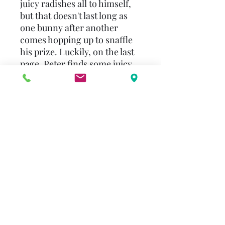
juicy radishes all to himself,
but that doesn't last long as
one bunny after another
comes hopping up to snaffle
his prize. Luckily, on the last
page, Peter finds some juicy
lettuces for his lunch. "Ten
Juicy Radishes" is a sturdy
board book that can be read
again and again by even the
most boisterous toddlers. As
each page is turned, the
number of holes in the page -
and the number of radishes -
goes down, providing a really
vivid illustration of the
mechanics of counting