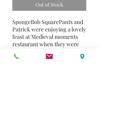
Out of Stock
SpongeBob SquarePants and
Patrick were enjoying a lovely
feast at Medieval moments
restaurant when they were
chosen to fight in the royal
joust. After a freak accident,
SpongeBob and Patrick find
themselves back in medieval
times where they are
mistaken for great knights
and sent to rescue the
princess from the evil, one-
eyed lord's jellyfish dragon!
Can SpongeBob and Patrick
save the princess? Will they
ever return to Bikini Bottom?