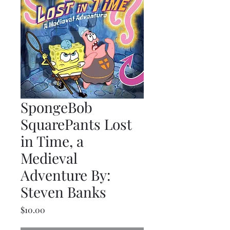
SpongeBob
SquarePants Lost
in Time, a
Medieval
Adventure By:
Steven Banks
Price
$10.00