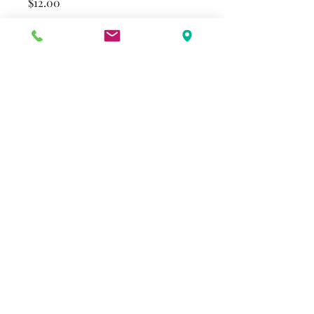
Price
$12.00
Format
*
Quantity
*
Add to Cart
alenderton@gmail.com
©2023 by Beulah Reimer Legacy. Proudly created with
Wix.com