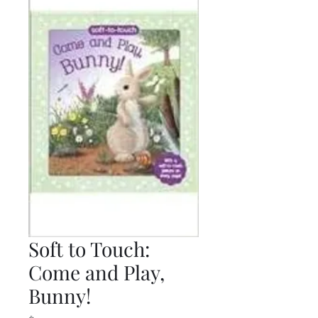
Soft to Touch:
Come and Play,
Bunny!