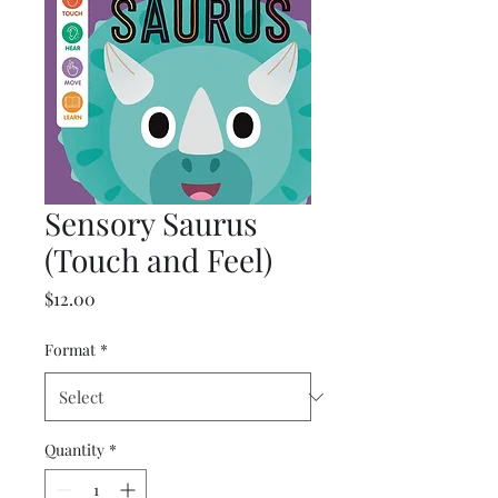
Sensory Saurus
(Touch and Feel)
Price
$12.00
Format
*
Quantity
*