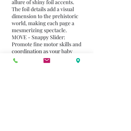
allure of shiny foil accents.
The foil details add a visual
dimension to the prehistoric
world, making each page a
mesmerizing spectacle.
MOVE - Snappy Slider:
Promote fine motor skills and
coordination as your baby
engages with the interactive
snappy slider feature. They'll
slide and play with the
dinosaurs, bringing these
ancient creatures to life in
their tiny hands.
FEEL - Soft Plush: Immerse
your child in a world of soft,
plush textures that invite
exploration and cuddles. The
gentle touch of plush