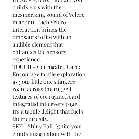
child's ears with the
mesmerizing sound of Velcro
in action. Each Velcro
interaction brings the
dinosaurs to life with an
audible element that
enhances the sensory
experience.
TOUCH - Corrugated Card:
Encourage tactile exploration
as your little one's fingers
roam across the rugged
textures of corrugated card
integrated into every page.
It's a tactile delight that fuels
their curiosity.
SEE - Shiny Foil: Ignite your
child's imagination with the