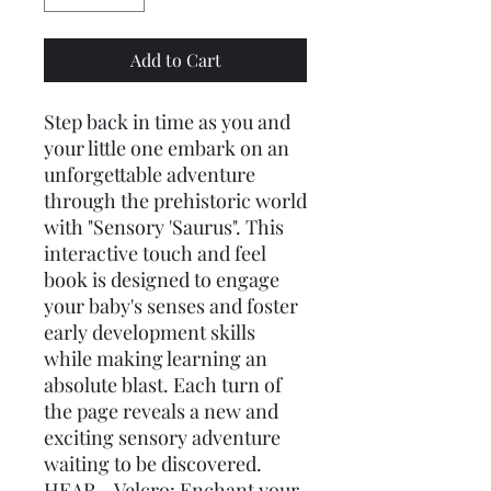
Add to Cart
Step back in time as you and
your little one embark on an
unforgettable adventure
through the prehistoric world
with "Sensory 'Saurus". This
interactive touch and feel
book is designed to engage
your baby's senses and foster
early development skills
while making learning an
absolute blast. Each turn of
the page reveals a new and
exciting sensory adventure
waiting to be discovered.
HEAR - Velcro: Enchant your