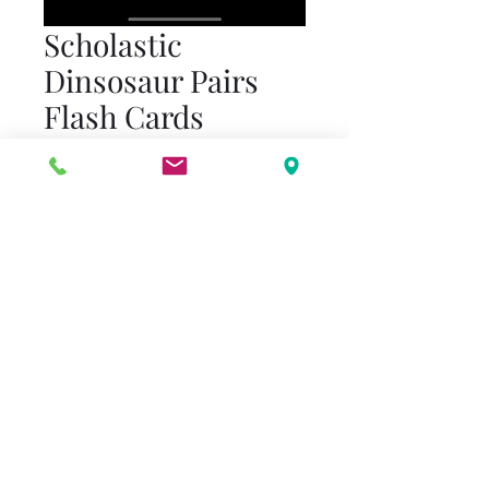
Scholastic
Dinsosaur Pairs
Flash Cards
Price
$15.00
Quantity
*
Add to Cart
36 dinosaur cards
Recommended for Pre-
Kindergarten