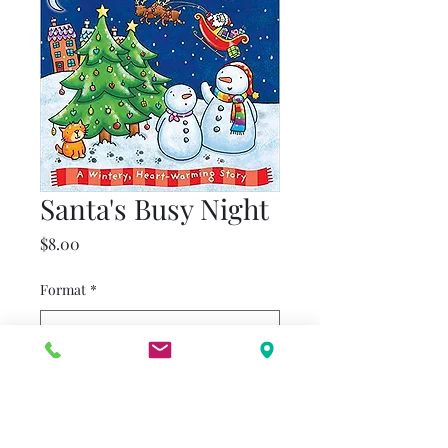
Santa's Busy Night
Price
$8.00
Format
*
Quantity
*