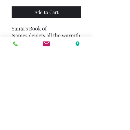
Add to Cart
Santa's Book of
Names depicts all the warmth
and spirit of this special time
of year in a story about a
young boy who learns to read
with Santa's help. David
McPhail's inspirational
holiday story emphasizes the
importance of literacy while
reminding readers that with
patience and practice, you
can achieve just
about anything.