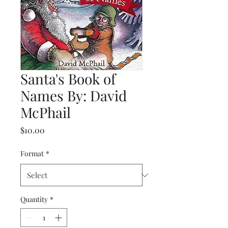
Santa's Book of
Names By: David
McPhail
Price
$10.00
Format
*
Quantity
*