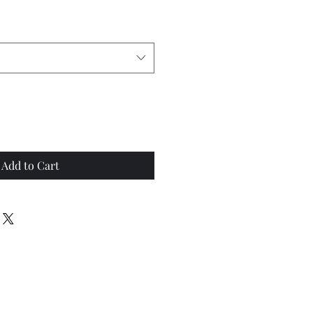
Add to Cart