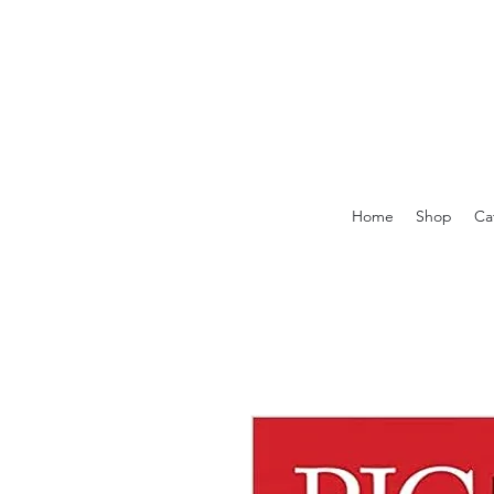
Home
Shop
Ca