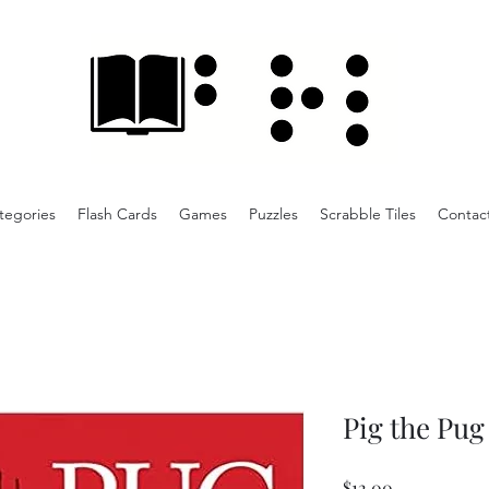
tegories
Flash Cards
Games
Puzzles
Scrabble Tiles
Contac
Pig the Pug
Price
$12.00