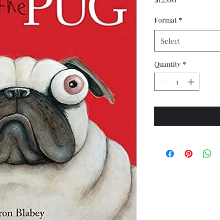
Format
*
Select
Quantity
*