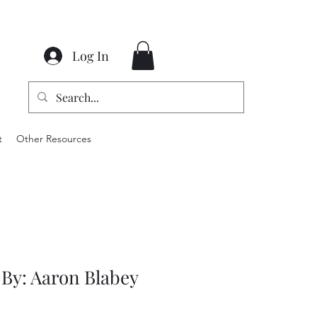
Log In
t
Other Resources
 By: Aaron Blabey