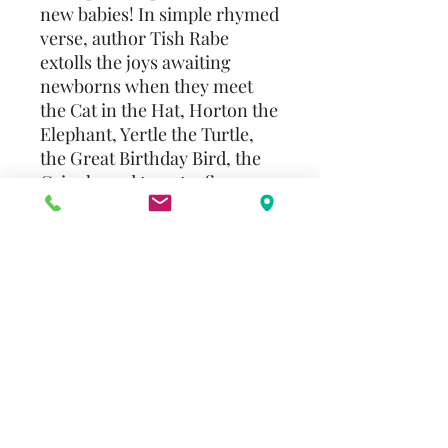
new babies! In simple rhymed
verse, author Tish Rabe
extolls the joys awaiting
newborns when they meet
the Cat in the Hat, Horton the
Elephant, Yertle the Turtle,
the Great Birthday Bird, the
Grinch, and twenty-five
other beloved Seuss
characters. Written to be read
aloud to babies and babies-
to-be (yes, babies in utero!),
the book includes a brief
introduction by Mrs. Dr.
Seuss--Audrey Geisel--
revealing how she and Ted
were fascinated by the idea
that babies could hear sounds
while still in the womb--and