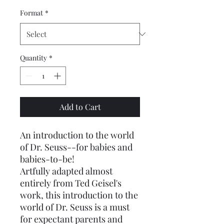
Format
*
Quantity
*
Add to Cart
An introduction to the world
of Dr. Seuss--for babies and
babies-to-be!
Artfully adapted almost
entirely from Ted Geisel's
work, this introduction to the
world of Dr. Seuss is a must
for expectant parents and