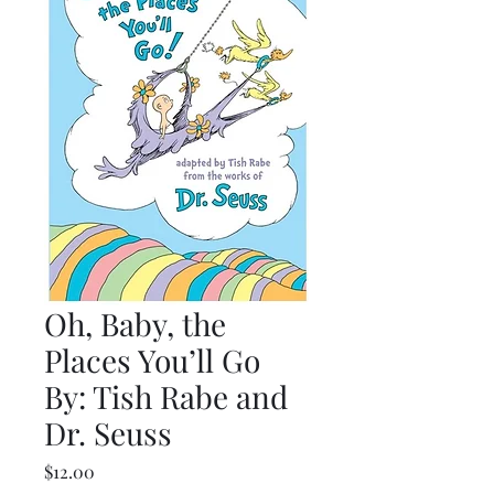
Oh, Baby, the
Places You’ll Go
By: Tish Rabe and
Dr. Seuss
Price
$12.00