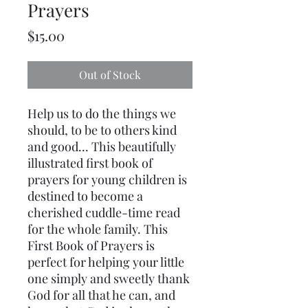
Prayers
Price
$15.00
Out of Stock
Help us to do the things we
should, to be to others kind
and good... This beautifully
illustrated first book of
prayers for young children is
destined to become a
cherished cuddle-time read
for the whole family. This
First Book of Prayers is
perfect for helping your little
one simply and sweetly thank
God for all that he can, and