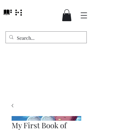
My First Book of