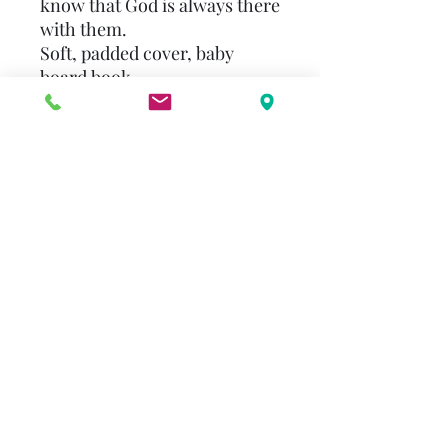
know that God is always there
with them.
Soft, padded cover, baby
board book
Select common prayers along
with charming illustrations to
capture a little one's attention
Perfect for bedtime prayers
Includes a ""This book
belongs to"" bookplate for
personalization
A baby board book that's a
great addition to a child's
christian library
alenderton@gmail.com