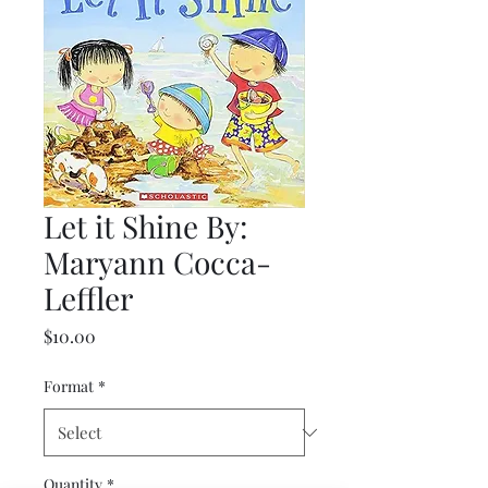
Let it Shine By:
Maryann Cocca-
Leffler
Price
$10.00
Format
*
Quantity
*