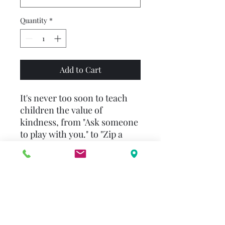
Quantity
*
Add to Cart
It's never too soon to teach
children the value of
kindness, from "Ask someone
to play with you." to "Zip a
younger child's jacket." Other
ideas: "Help clean up after
dinner." "Read a story to a
younger child." "Think before
you speak. Choose kind
words."
Simple words and beautifully