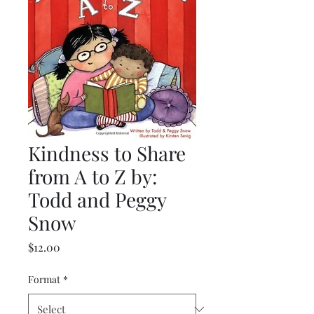
Kindness to Share
from A to Z by:
Todd and Peggy
Snow
Price
$12.00
Format
*