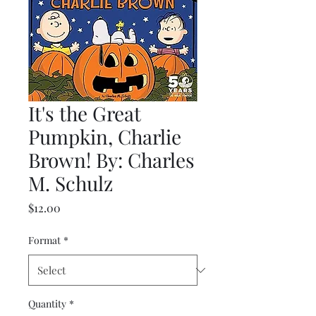
It's the Great
Pumpkin, Charlie
Brown! By: Charles
M. Schulz
Price
$12.00
Format
*
Quantity
*