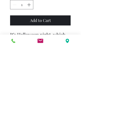
Add to Cart
It’s Halloween night, which
means costumes, trick-or-
treating, bobbing for apples…
and waiting for the Great
Pumpkin. Linus is certain
that the Great Pumpkin will
rise out of the pumpkin patch
to bring toys to all the
children of the world. Could
this be the year that it finally
happens?