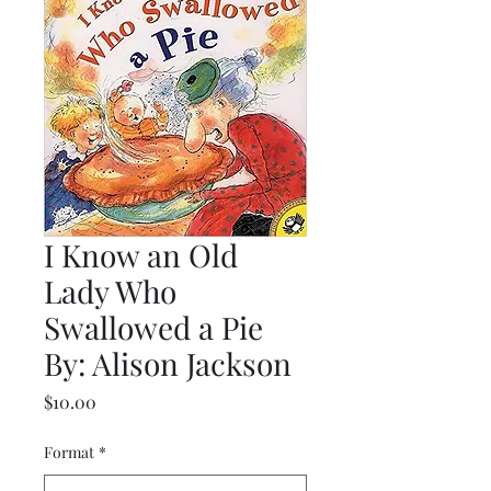
I Know an Old
Lady Who
Swallowed a Pie
By: Alison Jackson
Price
$10.00
Format
*