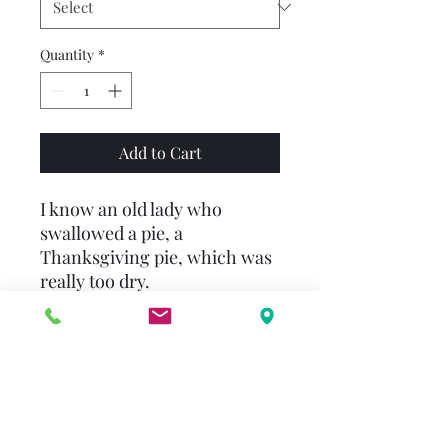
Quantity
*
Add to Cart
I know an old lady who
swallowed a pie, a
Thanksgiving pie, which was
really too dry.
And with that the feast
begins! After the pie the old
lady swallows a whole
squash, all of the salad, and
the entire turkey! As Mother