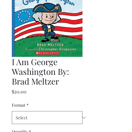
I Am George
Washington By:
Brad Meltzer
Price
$20.00
Format
*
Quantity
*