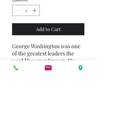
Add to Cart
George Washington was one
of the greatest leaders the
world has ever known. He
was never afraid to be the
first to try something, from
exploring the woods around
his childhood home to
founding a brand-new
nation, the United States of
America. With his faith in the
American people and
tremendous bravery, he
helped win the Revolutionary