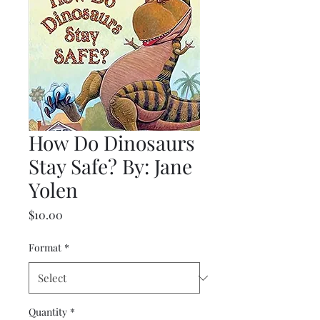
How Do Dinosaurs
Stay Safe? By: Jane
Yolen
Price
$10.00
Format
*
Quantity
*