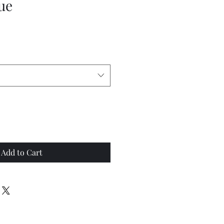
ue
Add to Cart