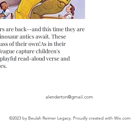
rs are back--and this time they are
inosaur antics await. These
lass of their own!As in their
eague capture children's
playful read-aloud verse and
es.
alenderton@gmail.com
©2023 by Beulah Reimer Legacy. Proudly created with Wix.com