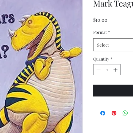
Mark Teag
Price
$10.00
Format
*
Select
Quantity
*