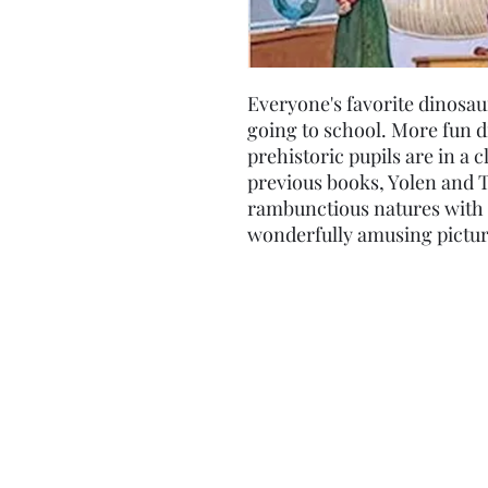
Everyone's favorite dinosau
going to school. More fun d
prehistoric pupils are in a c
previous books, Yolen and T
rambunctious natures with 
wonderfully amusing pictur