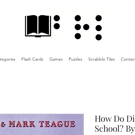
tegories
Flash Cards
Games
Puzzles
Scrabble Tiles
Contac
How Do Di
School? By