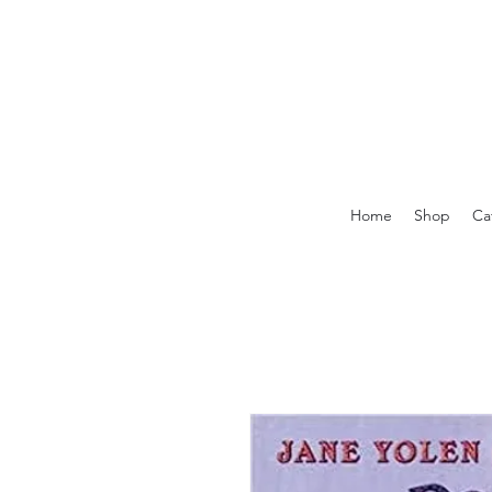
Home
Shop
Ca