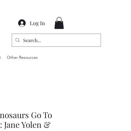
Log In
t
Other Resources
nosaurs Go To
: Jane Yolen &