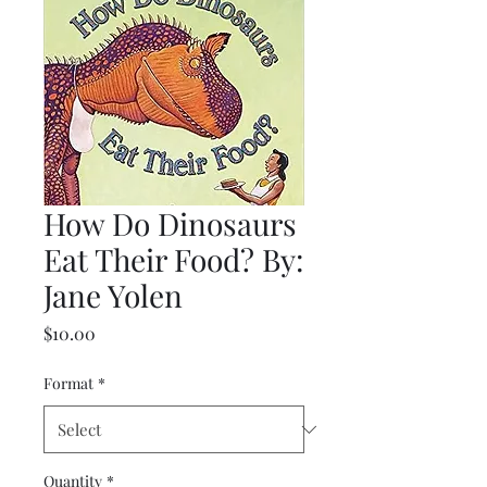
How Do Dinosaurs
Eat Their Food? By:
Jane Yolen
Price
$10.00
Format
*
Quantity
*