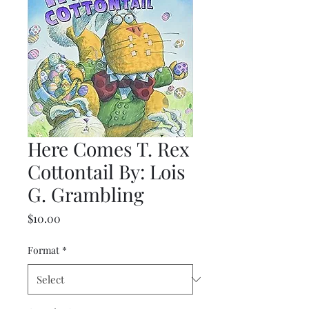
Here Comes T. Rex
Cottontail By: Lois
G. Grambling
Price
$10.00
Format
*