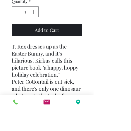
Quantity
*
Add to Cart
T. Rex dresses up as the
Easter Bunny, and it’s
hilarious! Kirkus calls this
picture book "a happy, hoppy
holiday celebration.”
Peter Cottontail is out sick,
and there's only one dinosaur
who's up to the task of
delivering his eggs on Easter:
T. Rex! All T. Rex has to do is
work on hopping—without
the wiggle. He keeps breaking
all the eggs!