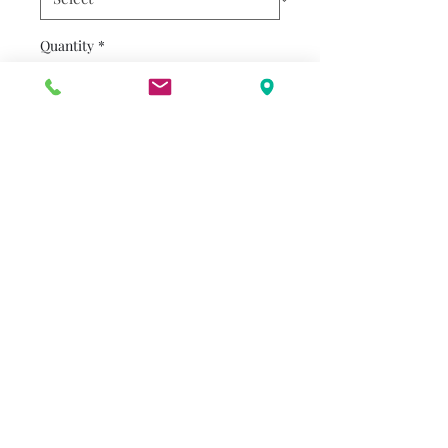
Quantity
*
Add to Cart
Henry and his 180-pound dog
Mudge are best friends
forever. And they're off to a
school for dogs so Mudge can
learn some manners!
alenderton@gmail.com