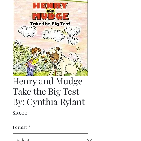
Henry and Mudge
Take the Big Test
By: Cynthia Rylant
Price
$10.00
Format
*