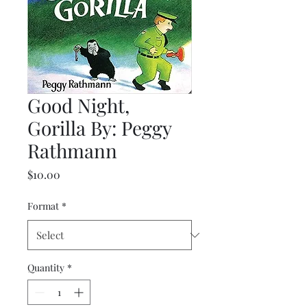
Good Night,
Gorilla By: Peggy
Rathmann
Price
$10.00
Format
*
Quantity
*