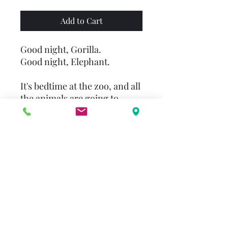
Add to Cart
Good night, Gorilla.
Good night, Elephant.
It's bedtime at the zoo, and all
the animals are going to
sleep. Or are they? Who's that
short, furry guy with the key
in his hand and the
mischievous grin?
Good night, Giraffe.
Good night, Hyena.
Sneak along behind the
zookeeper's back, and see