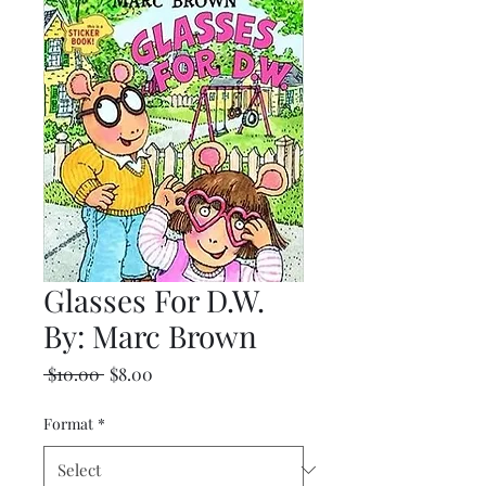
Glasses For D.W.
By: Marc Brown
Regular
Sale
 $10.00 
$8.00
Price
Price
Format
*