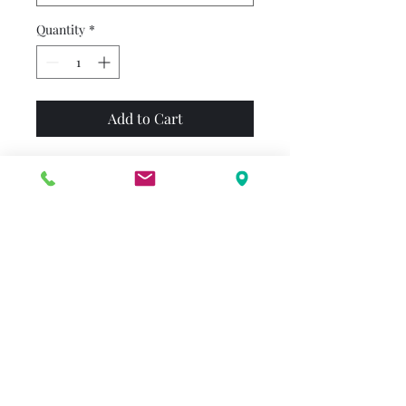
Quantity
*
Add to Cart
D.W. wants to wear glasses,
just like her big brother,
Arthur. After Arthur explains
that without his glasses a hat
looks like a bat and some
string looks like a ring duck,
D.W. sets out to prove that
everything looks funny to her,
too. Finally, Arthur finds a
way to make his sister see the
situation a bit more clearly!