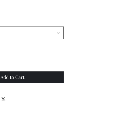
Add to Cart