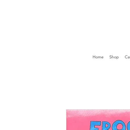
Home
Shop
Ca