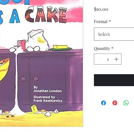
Price
$10.00
Format
*
Select
Quantity
*