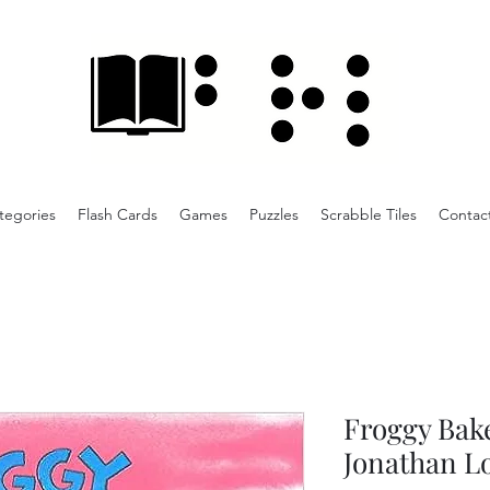
tegories
Flash Cards
Games
Puzzles
Scrabble Tiles
Contac
Froggy Bake
Jonathan L