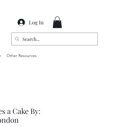
Log In
t
Other Resources
s a Cake By:
ondon