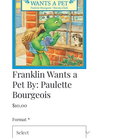
Franklin Wants a
Pet By: Paulette
Bourgeois
Price
$10.00
Format
*