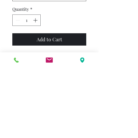
Quantity
*
Add to Cart
Franklin is excited about his
class trip to the museum. Just
before they go inside, Beaver
tells him that they'll see real
dinosaurs. At first Franklin is
worried, but he has so much
fun seeing and doing other
things in the museum that he
almost forgets about the
dinosaurs --- until he comes
face-to-face with a