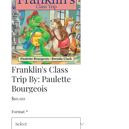
Franklin's Class
Trip By: Paulette
Bourgeois
Price
$10.00
Format
*