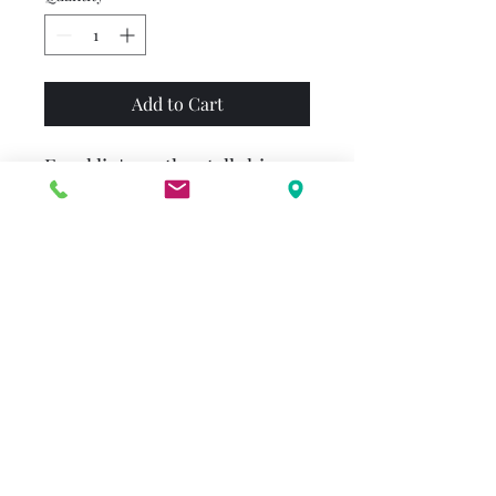
Add to Cart
Franklin's mother tells him
never to go into the woods.
But one day Franklin is
playing hide-and-seek with
his friends and forgets what
his mother has told him.
Franklin is frightened when
he realizes he's lost, but he
knows just what to do ---
stay in his shell and wait to be
found. A dramatic story with a
happy ending.