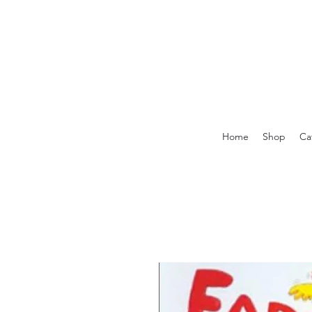
Home
Shop
Ca