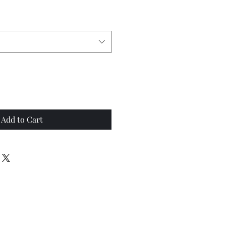
Add to Cart