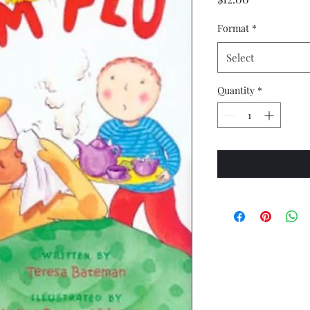
Format
*
Select
Quantity
*