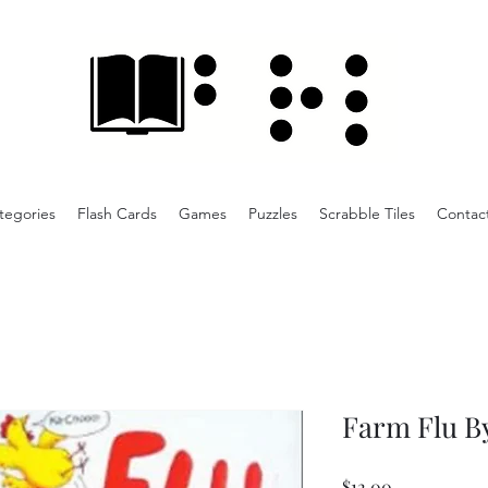
tegories
Flash Cards
Games
Puzzles
Scrabble Tiles
Contac
Farm Flu B
Price
$12.00