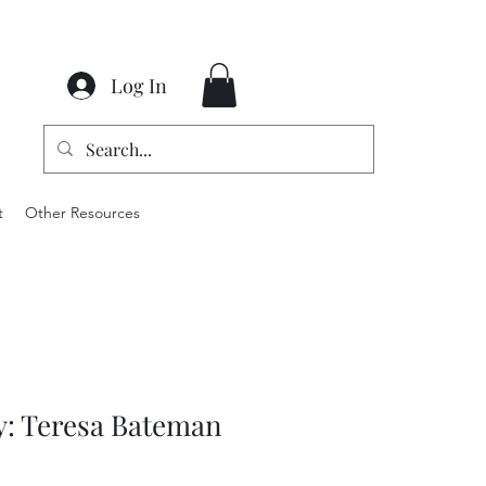
Log In
t
Other Resources
y: Teresa Bateman