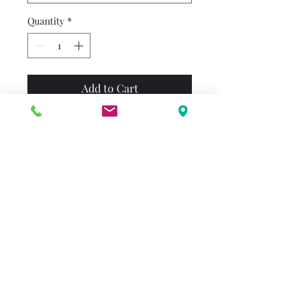
Quantity
*
Add to Cart
No one knows Fancy like
Nancy...and no one knows
Halloween like Nancy! She's
so excited to transform into a
plume-asaurus dinosaur and
help Frenchy the dog become
a Hollywood movie star. Even
very plain people, such as her
parents, get Fancy on
Halloween!