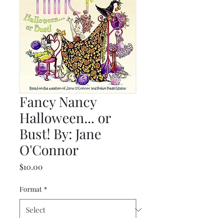
Fancy Nancy
Halloween... or
Bust! By: Jane
O'Connor
Price
$10.00
Format
*