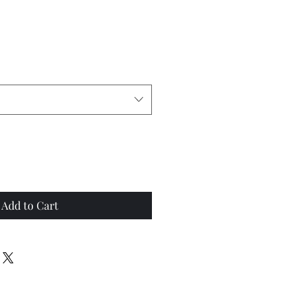
Add to Cart