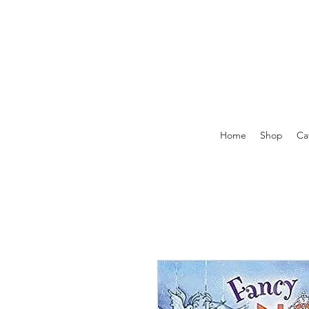
Home
Shop
Ca