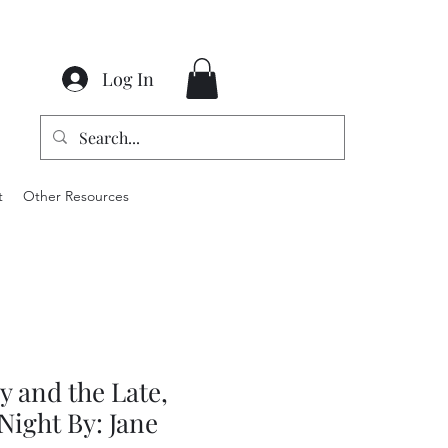
Log In
t
Other Resources
 and the Late,
Night By: Jane