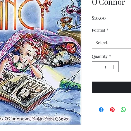
O'Connor
Price
$10.00
Format
*
Select
Quantity
*