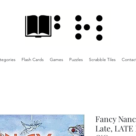
tegories
Flash Cards
Games
Puzzles
Scrabble Tiles
Contac
Fancy Nancy
Late, LATE 