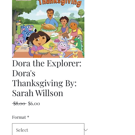
Dora the Explorer:
Dora's
Thanksgiving By:
Sarah Willson
Regular
Sale
 $8.00 
$6.00
Price
Price
Format
*