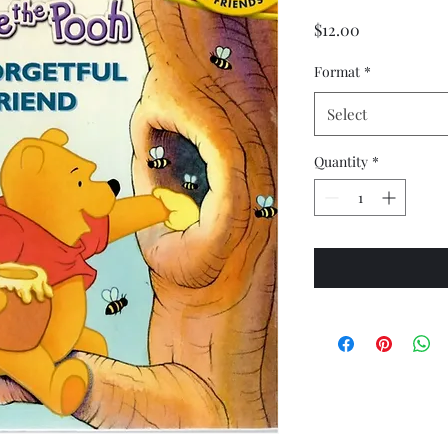
Price
$12.00
Format
*
Select
Quantity
*