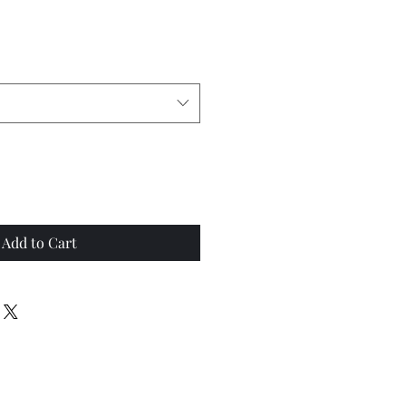
Add to Cart