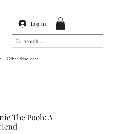
Log In
t
Other Resources
nie The Pooh: A
riend