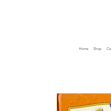
Home
Shop
Ca