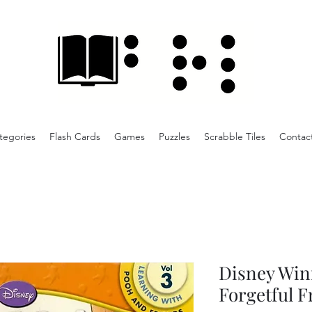
tegories
Flash Cards
Games
Puzzles
Scrabble Tiles
Contac
Disney Win
Forgetful F